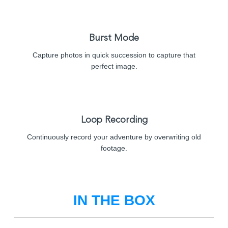
Burst Mode
Capture photos in quick succession to capture that
perfect image.
Loop Recording
Continuously record your adventure by overwriting old
footage.
IN THE BOX