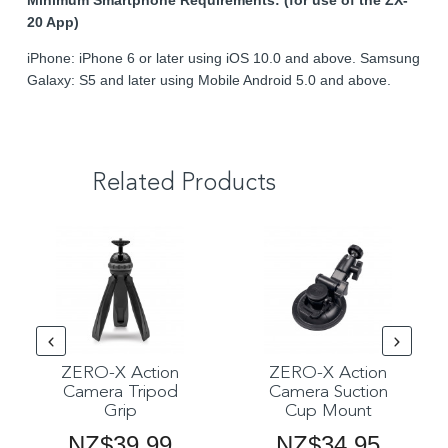
Minimum Smartphone Requirements: (for use of the ZX-
20 App)
iPhone: iPhone 6 or later using iOS 10.0 and above. Samsung
Galaxy: S5 and later using Mobile Android 5.0 and above.
Related Products
ZERO-X Action
ZERO-X Action
Camera Tripod
Camera Suction
Grip
Cup Mount
NZ$39.99
NZ$34.95