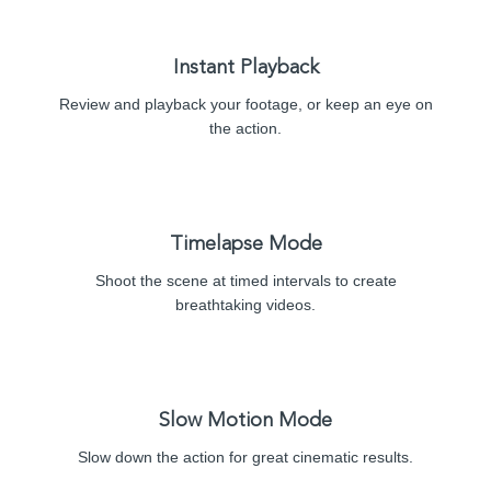
Instant Playback
Review and playback your footage, or keep an eye on
the action.
Timelapse Mode
Shoot the scene at timed intervals to create
breathtaking videos.
Slow Motion Mode
Slow down the action for great cinematic results.