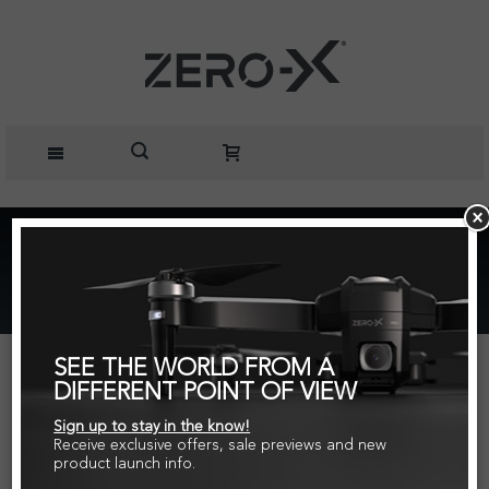
Home
Action Cameras
ZX-20 Action Camera
SEE THE WORLD FROM A
DIFFERENT POINT OF VIEW
Sign up to stay in the know!
Receive exclusive offers, sale previews and new
product launch info.