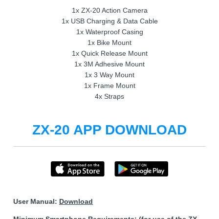
1x ZX-20 Action Camera
1x USB Charging & Data Cable
1x Waterproof Casing
1x Bike Mount
1x Quick Release Mount
1x 3M Adhesive Mount
1x 3 Way Mount
1x Frame Mount
4x Straps
ZX-20 APP DOWNLOAD
User Manual:
Download