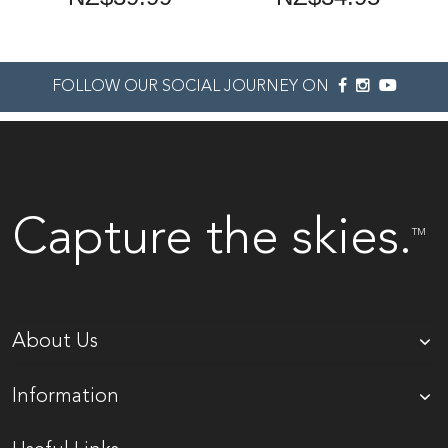
FOLLOW OUR SOCIAL JOURNEY ON
Capture the skies.
TM
About Us
Information