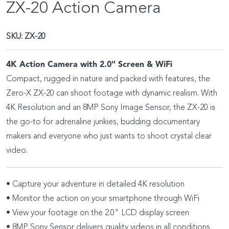
ZX-20 Action Camera
SKU:
ZX-20
4K Action Camera with 2.0" Screen & WiFi
Compact, rugged in nature and packed with features, the
Zero-X ZX-20 can shoot footage with dynamic realism. With
4K Resolution and an 8MP Sony Image Sensor, the ZX-20 is
the go-to for adrenaline junkies, budding documentary
makers and everyone who just wants to shoot crystal clear
video.
• Capture your adventure in detailed 4K resolution
• Monitor the action on your smartphone through WiFi
• View your footage on the 2.0" LCD display screen
• 8MP Sony Sensor delivers quality videos in all conditions