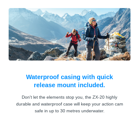
Waterproof casing with quick
release mount included.
Don't let the elements stop you, the ZX-20 highly
durable and waterproof case will keep your action cam
safe in up to 30 metres underwater.