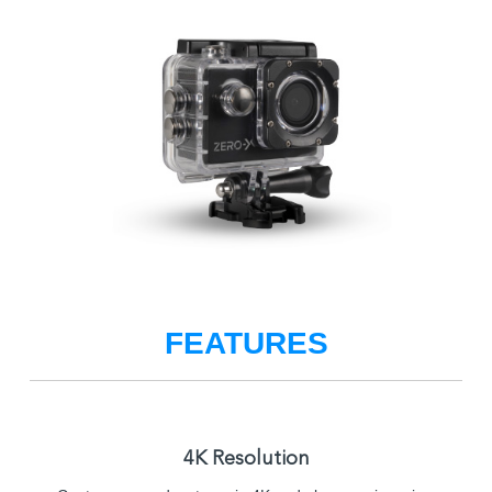
FEATURES
4K Resolution