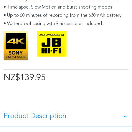
• Timelapse, Slow Motion and Burst shooting modes
• Up to 60 minutes of recording from the 650mAh battery
• Waterproof casing with 9 accessories included
NZ$139.95
Product Description