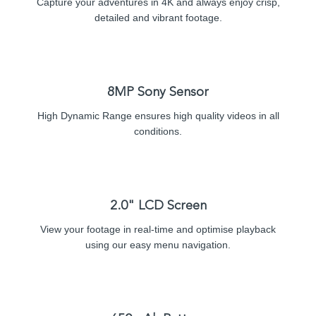
Capture your adventures in 4K and always enjoy crisp,
detailed and vibrant footage.
8MP Sony Sensor
High Dynamic Range ensures high quality videos in all
conditions.
2.0" LCD Screen
View your footage in real-time and optimise playback
using our easy menu navigation.