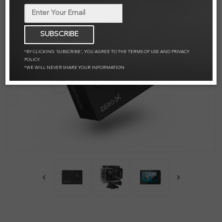
SUBSCRIBE
*BY CLICKING 'SUBSCRIBE', YOU AGREE TO THE TERMS OF USE AND PRIVACY
POLICY.
*WE WILL NEVER SHARE YOUR INFORMATION