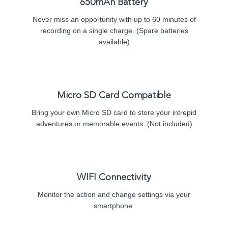
650mAh Battery
Never miss an opportunity with up to 60 minutes of
recording on a single charge. (Spare batteries
available)
Micro SD Card Compatible
Bring your own Micro SD card to store your intrepid
adventures or memorable events. (Not included)
WIFI Connectivity
Monitor the action and change settings via your
smartphone.