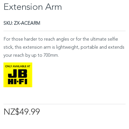
Extension Arm
SKU:
ZX-ACEARM
For those harder to reach angles or for the ultimate selfie
stick, this extension arm is lightweight, portable and extends
your reach by up to 700mm.
NZ$49.99