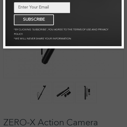
SUBSCRIBE
*BY CLICKING 'SUBSCRIBE', YOU AGREE TO THE TERMS OF USE AND PRIVACY
POLICY.
*WE WILL NEVER SHARE YOUR INFORMATION
ZERO-X Action Camera