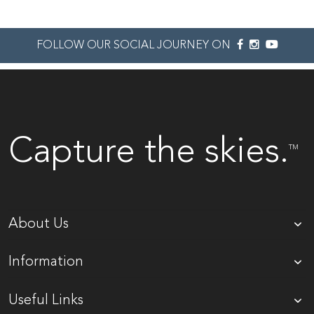
FOLLOW OUR SOCIAL JOURNEY ON
Capture the skies.
TM
About Us
Information
Useful Links