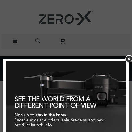
Home
ZERO-X Action Camera Extension Arm
SEE THE WORLD FROM A
DIFFERENT POINT OF VIEW
Sign up to stay in the know!
Receive exclusive offers, sale previews and new
product launch info.