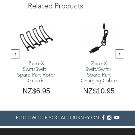
Related Products
Zero-X
Zero-X
Swift/Swift+
Swift/Swift+
Spare Part Rotor
Spare Part
Guards
Charging Cable
NZ$6.95
NZ$10.95
FOLLOW OUR SOCIAL JOURNEY ON