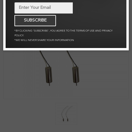
SUBSCRIBE
*BY CLICKING 'SUBSCRIBE', YOU AGREE TO THE TERMS OF USE AND PRIVACY
POLICY.
*WE WILL NEVER SHARE YOUR INFORMATION