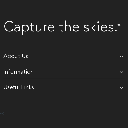
Capture the skies.
TM
About Us
Information
Useful Links
-->