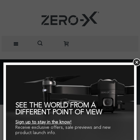
Home
Rotor Blades for RaptureHD, Rapture, Nova and
Spectre Drones Value Pack
SEE THE WORLD FROM A
DIFFERENT POINT OF VIEW
Sign up to stay in the know!
Receive exclusive offers, sale previews and new
product launch info.