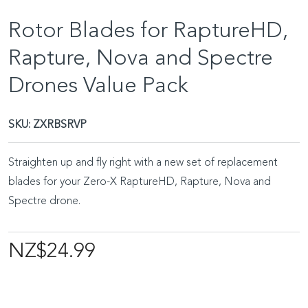
Rotor Blades for RaptureHD,
Rapture, Nova and Spectre
Drones Value Pack
SKU:
ZXRBSRVP
Straighten up and fly right with a new set of replacement
blades for your Zero-X RaptureHD, Rapture, Nova and
Spectre drone.
NZ$24.99