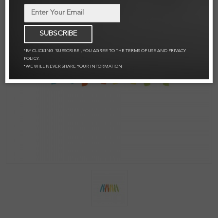
SUBSCRIBE
*BY CLICKING 'SUBSCRIBE', YOU AGREE TO THE TERMS OF USE AND PRIVACY
POLICY.
*WE WILL NEVER SHARE YOUR INFORMATION