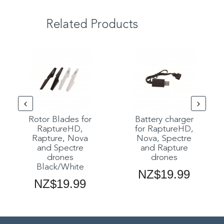
Related Products
Rotor Blades for
Battery charger
RaptureHD,
for RaptureHD,
Rapture, Nova
Nova, Spectre
and Spectre
and Rapture
drones
drones
Black/White
NZ$19.99
NZ$19.99