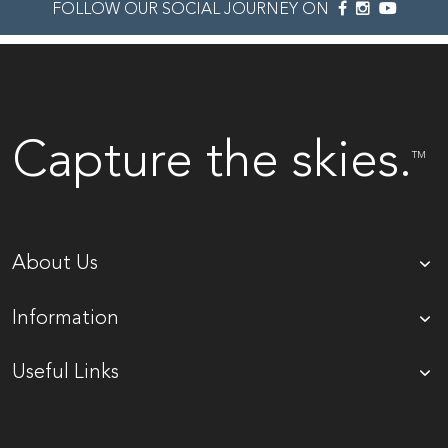
FOLLOW OUR SOCIAL JOURNEY ON
Capture the skies.
TM
About Us
Information
Useful Links