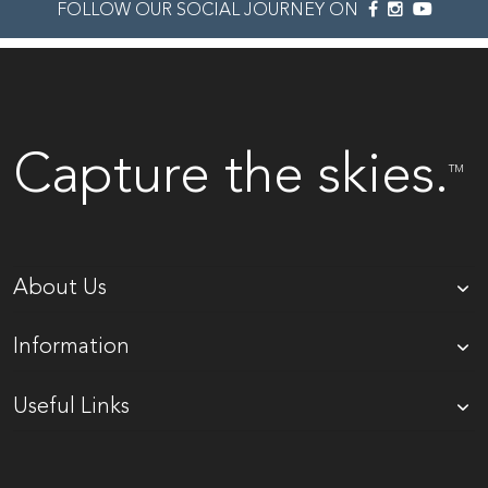
FOLLOW OUR SOCIAL JOURNEY ON
Capture the skies.
TM
About Us
Information
Useful Links