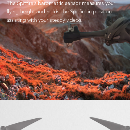
The Spitfire’s barometric sensor measures your
flying height and holds the Spitfire in position
assisting with your steady videos.