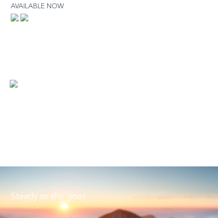
AVAILABLE NOW
Steady as she goes