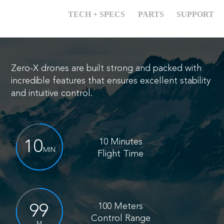
OVERVIEW
TECH + SPECS
PARTS
SUPPORT
Zero-X drones are built strong and packed with
incredible features
that ensures excellent stability
and intuitive control.
10 Minutes
10
MIN
Flight Time
100 Meters
100
Control Range
M