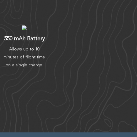
550 mAh Battery
Allows up to 10
minutes of flight time
on a single charge.