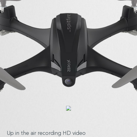
Up in the air
recording HD video