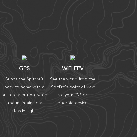
GPS
WiFi FPV
Brings the Spitfire’s
See the world from the
back to home with a
Spitfire's point of view
push of a button, while
via your iOS or
also maintaining a
Android device.
steady flight.