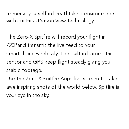
Immerse yourself in breathtaking environments
with our First-Person View technology.
The Zero-X Spitfire will record your flight in
720Pand transmit the live feed to your
smartphone wirelessly. The built in barometric
sensor and GPS keep flight steady giving you
stable footage.
Use the Zero-X Spitfire Apps live stream to take
awe inspiring shots of the world below. Spitfire is
your eye in the sky.