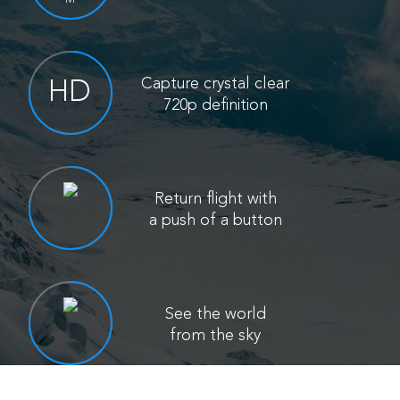
Capture crystal clear
HD
720p definition
Return flight with
a push of a button
See the world
from the sky