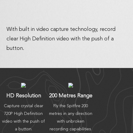
With built in video capture technology, record
clear High Definition video with the push of a
button.
HD Resolution
200 Metres Range
Capture crystal clear
Fly the Spitfire 200
720P High Definition
metres in any direction
video with the push of
with unbroken
a button.
recording capabilities.