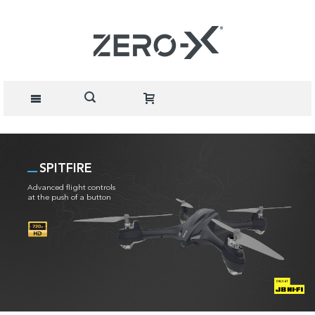
SPITFIRE
Advanced flight controls
at the push of a button