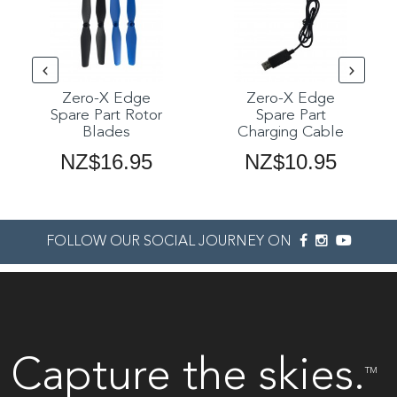
Zero-X Edge
Zero-X Edge
Spare Part Rotor
Spare Part
Blades
Charging Cable
NZ$16.95
NZ$10.95
FOLLOW OUR SOCIAL JOURNEY ON
Capture the skies.
TM