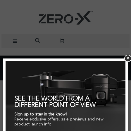
Home
Zero-X Edge Spare Part Clockwise Motor
SEE THE WORLD FROM A
DIFFERENT POINT OF VIEW
Sign up to stay in the know!
Receive exclusive offers, sale previews and new
product launch info.