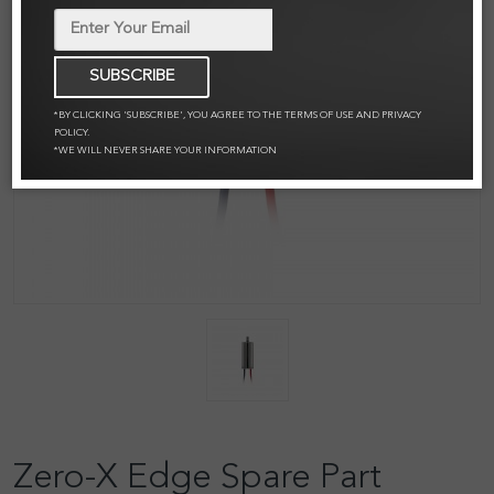
SUBSCRIBE
*BY CLICKING 'SUBSCRIBE', YOU AGREE TO THE TERMS OF USE AND PRIVACY
POLICY.
*WE WILL NEVER SHARE YOUR INFORMATION
Zero-X Edge Spare Part