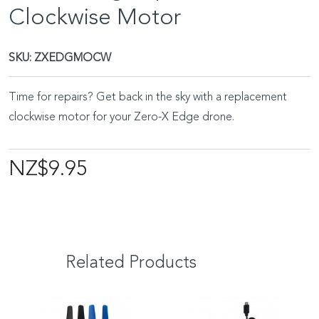
Clockwise Motor
SKU:
ZXEDGMOCW
Time for repairs? Get back in the sky with a replacement
clockwise motor for your Zero-X Edge drone.
NZ$9.95
Related Products