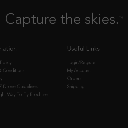
Capture the skies.
TM
mation
Useful Links
 Policy
Login/Register
& Conditions
My Account
ty
Orders
 Drone Guidelines
Shipping
ght Way To Fly Brochure