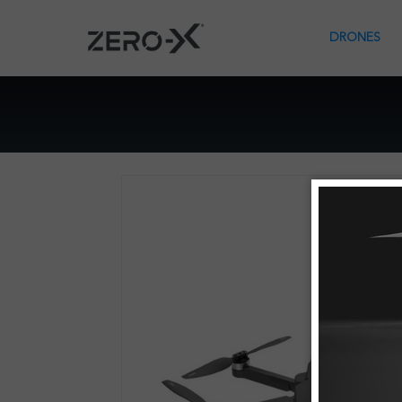
DRONES