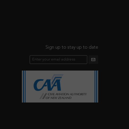
Sign up to stay up to date