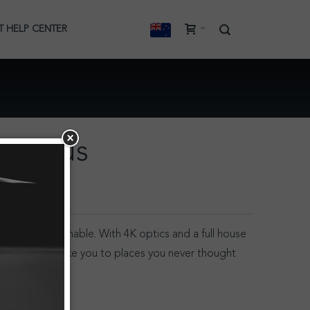
T HELP CENTER
Stratus
ry angle imaginable. With 4K optics and a full house
, Stratus will take you to places you never thought