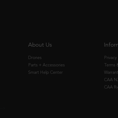
About Us
Infor
Drones
Privacy
Parts + Accessories
Terms 
Smart Help Center
Warran
CAA NZ
CAA Ri
-->