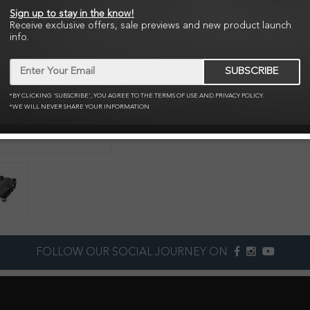
The freedom of flight at you
Sign up to stay in the know!
Receive exclusive offers, sale previews and new product launch
info.
NZ$495.95
SUBSCRIBE
Qty:
Add to C
*BY CLICKING 'SUBSCRIBE', YOU AGREE TO THE TERMS OF USE AND PRIVACY POLICY.
*WE WILL NEVER SHARE YOUR INFORMATION
Zoom
FOLLOW OUR SOCIAL JOURNEY ON