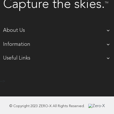
Capture the skies.
TM
About Us
Information
Useful Links
-->
© Copyright 2023 ZERO-X All Rights Reserved.