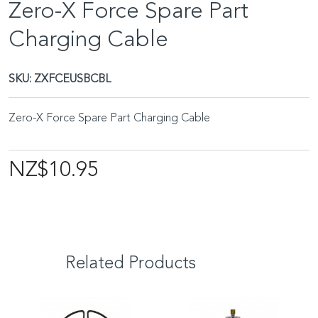
Zero-X Force Spare Part
Charging Cable
SKU:
ZXFCEUSBCBL
Zero-X Force Spare Part Charging Cable
NZ$10.95
Related Products