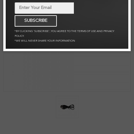
SUBSCRIBE
*BY CLICKING 'SUBSCRIBE', YOU AGREE TO THE TERMS OF USE AND PRIVACY
POLICY.
*WE WILL NEVER SHARE YOUR INFORMATION