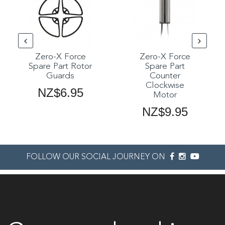
Zero-X Force
Zero-X Force
Spare Part Rotor
Spare Part
Guards
Counter
Clockwise
NZ$6.95
Motor
NZ$9.95
FOLLOW OUR SOCIAL JOURNEY ON