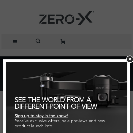
Home
Parts + Accessories
Zero-X Force Spare Part Charging Cable
SEE THE WORLD FROM A
DIFFERENT POINT OF VIEW
Sign up to stay in the know!
Receive exclusive offers, sale previews and new
product launch info.