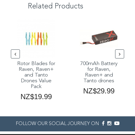
Related Products
Rotor Blades for
700mAh Battery
Raven, Raven+
for Raven,
and Tanto
Raven+ and
Drones Value
Tanto drones
Pack
NZ$29.99
NZ$19.99
FOLLOW OUR SOCIAL JOURNEY ON