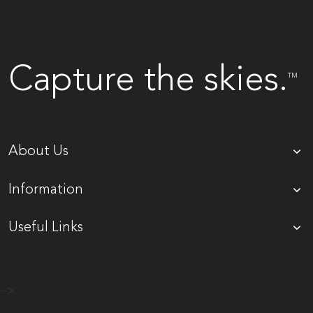
Capture the skies.
TM
About Us
Information
Useful Links
-->