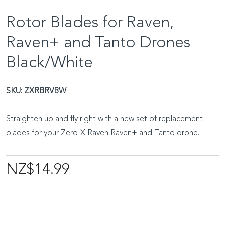
Rotor Blades for Raven,
Raven+ and Tanto Drones
Black/White
SKU:
ZXRBRVBW
Straighten up and fly right with a new set of replacement
blades for your Zero-X Raven Raven+ and Tanto drone.
NZ$14.99