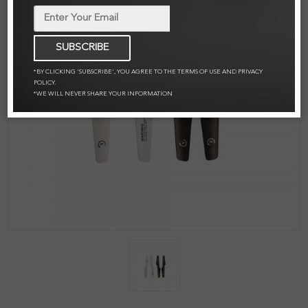
SUBSCRIBE
*BY CLICKING 'SUBSCRIBE', YOU AGREE TO THE TERMS OF USE AND PRIVACY
POLICY.
*WE WILL NEVER SHARE YOUR INFORMATION