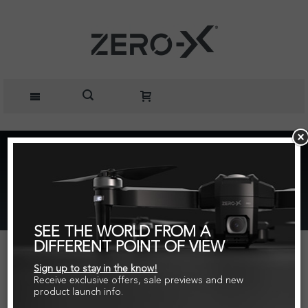
Home
Parts + Accessories
Rotor Blades for Raven, Raven+ and Tanto Drones
Black/White
SEE THE WORLD FROM A
DIFFERENT POINT OF VIEW
Sign up to stay in the know!
Receive exclusive offers, sale previews and new
product launch info.